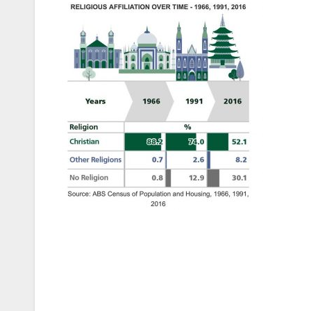
Post
navigation