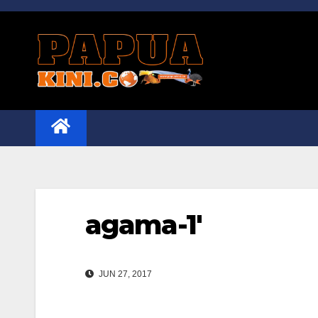
Skip
to
content
agama-1′
JUN 27, 2017