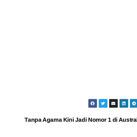
Tanpa Agama Kini Jadi Nomor 1 di Austra