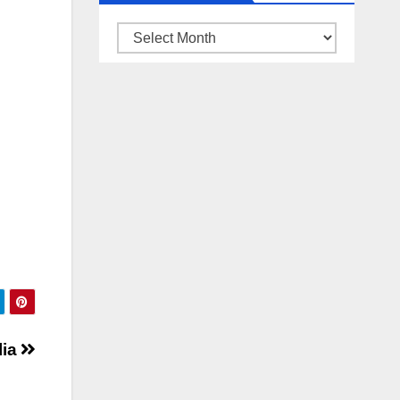
ARSIP
BERITA
lia