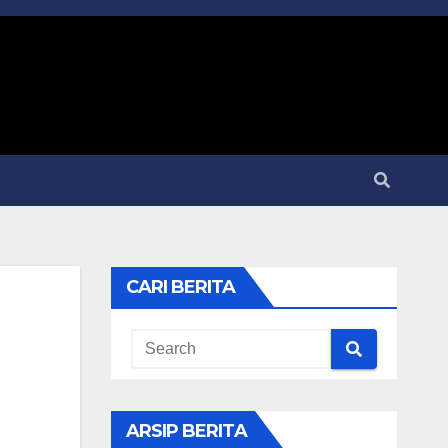
CARI BERITA
ARSIP BERITA