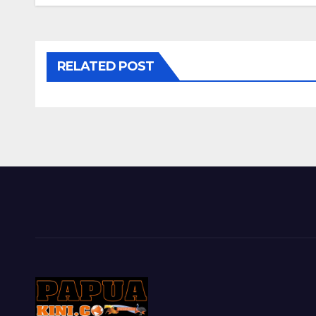
RELATED POST