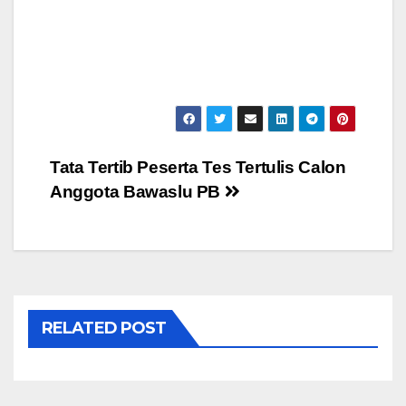
Post
Tata Tertib Peserta Tes Tertulis Calon
Anggota Bawaslu PB
navigation
RELATED POST