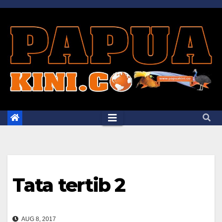
Skip
to
content
Tata tertib 2
AUG 8, 2017