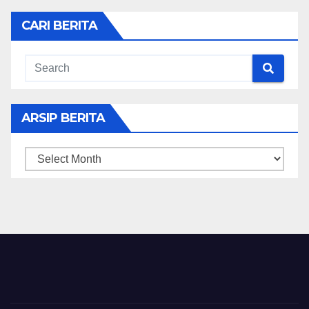
CARI BERITA
ARSIP BERITA
ARSIP
BERITA