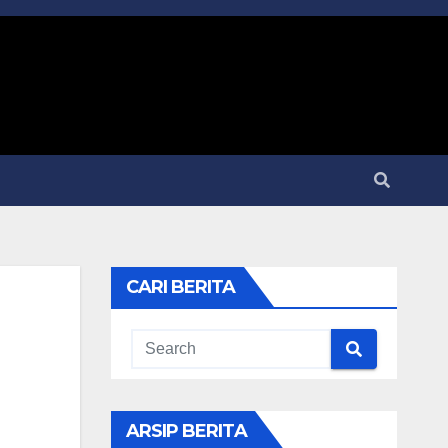
CARI BERITA
ARSIP BERITA