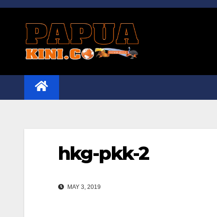
Skip
to
content
hkg-pkk-2
MAY 3, 2019