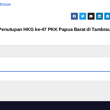
Penutupan HKG ke-47 PKK Papua Barat di Tambr