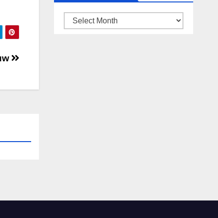
ARSIP
BERITA
auw