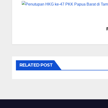
Post
navigation
RELATED POST