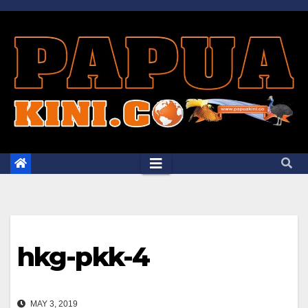
Skip
to
content
hkg-pkk-4
MAY 3, 2019