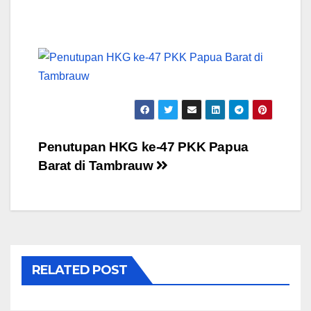
Post
Penutupan HKG ke-47 PKK Papua
Barat di Tambrauw
navigation
RELATED POST