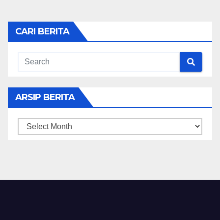
CARI BERITA
ARSIP BERITA
ARSIP
BERITA