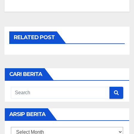
RELATED POST
CARI BERITA
ARSIP BERITA
ARSIP