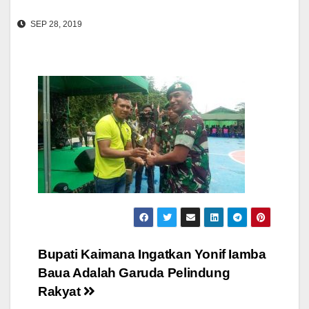
SEP 28, 2019
Post
Bupati Kaimana Ingatkan Yonif Iamba
Baua Adalah Garuda Pelindung
navigation
Rakyat