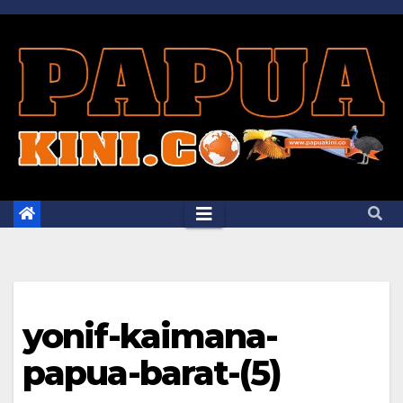
Skip
to
content
yonif-kaimana-
papua-barat-(5)