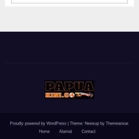
BERITA
Proudly powered by WordPress
|
Theme: Newsup by
Themeansar
.
Home
Alamat
Contact