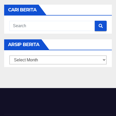
CARI BERITA
ARSIP BERITA
ARSIP
BERITA