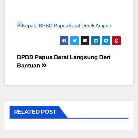
Post
BPBD Papua Barat Langsung Beri
Bantuan
navigation
RELATED POST