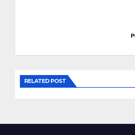
Post
P
navigation
RELATED POST