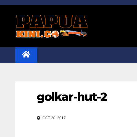
Skip
to
content
golkar-hut-2
OCT 20, 2017