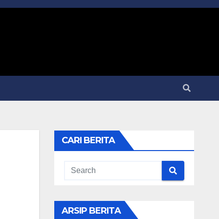
CARI BERITA
ARSIP BERITA