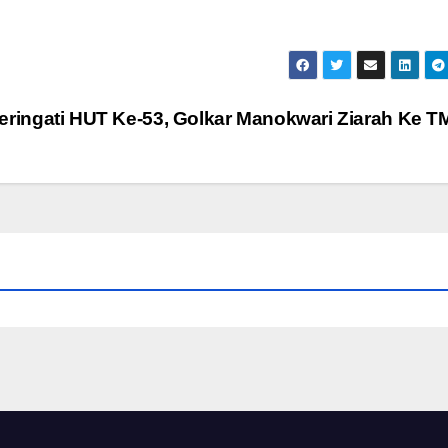
eringati HUT Ke-53, Golkar Manokwari Ziarah Ke 