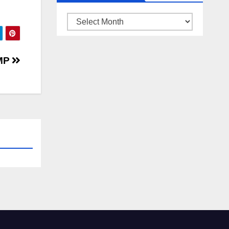
ARSIP
BERITA
TMP