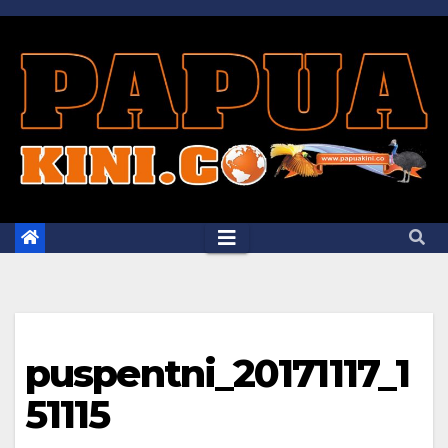
Skip
to
content
puspentni_20171117_1
51115