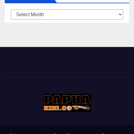
ARSIP
BERITA