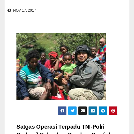
NOV 17, 2017
Post
Satgas Operasi Terpadu TNI-Polri