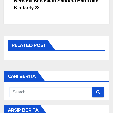
Berhasil Bebaskan Sandera Banti dan
navigation
Kimberly
RELATED POST
CARI BERITA
ARSIP BERITA