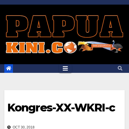
Skip
to
content
Kongres-XX-WKRI-c
OCT 30, 2018