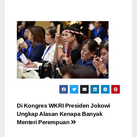
Post
Di Kongres WKRI Presiden Jokowi
Ungkap Alasan Kenapa Banyak
navigation
Menteri Perempuan