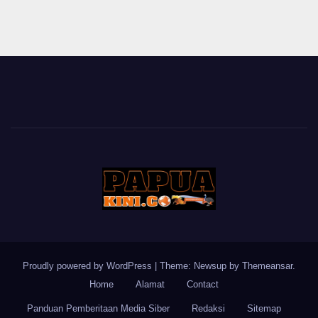
Proudly powered by WordPress
|
Theme: Newsup by
Themeansar
.
Home
Alamat
Contact
Panduan Pemberitaan Media Siber
Redaksi
Sitemap