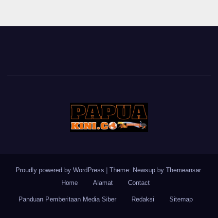
Proudly powered by WordPress
|
Theme: Newsup by
Themeansar
.
Home
Alamat
Contact
Panduan Pemberitaan Media Siber
Redaksi
Sitemap