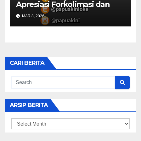
Apresiasi Forkolimasi dan
Masjid Al Falah
MAR 8, 2026
CARI BERITA
ARSIP BERITA
ARSIP
BERITA