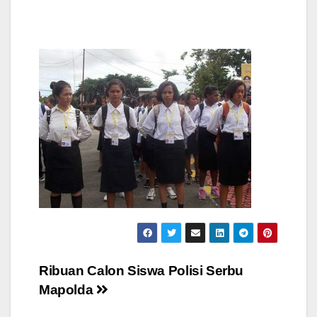
Post
Ribuan Calon Siswa Polisi Serbu
Mapolda
navigation