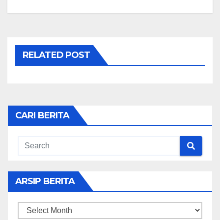
RELATED POST
CARI BERITA
ARSIP BERITA
ARSIP