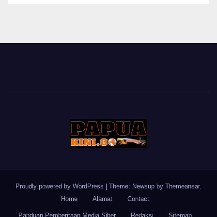
BERITA
Proudly powered by WordPress
|
Theme: Newsup by
Themeansar
.
Home
Alamat
Contact
Panduan Pemberitaan Media Siber
Redaksi
Sitemap