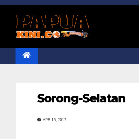
Skip
to
content
Sorong-Selatan
APR 15, 2017