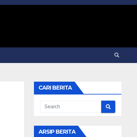
CARI BERITA
ARSIP BERITA