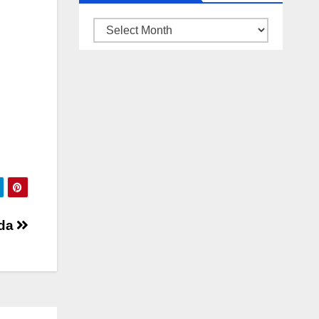
ARSIP
BERITA
lda