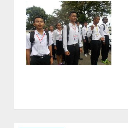
Post
navigation