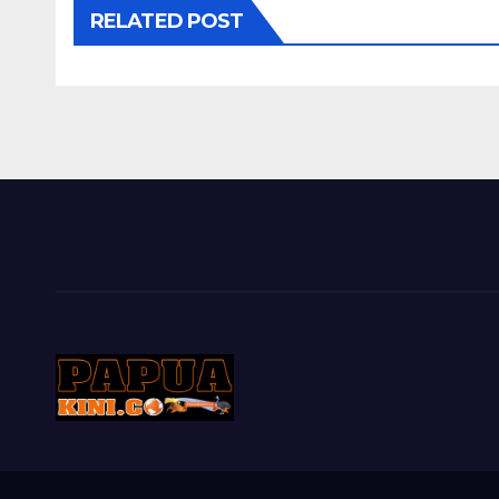
RELATED POST