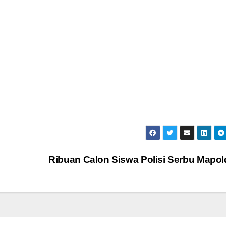
Ribuan Calon Siswa Polisi Serbu Mapo